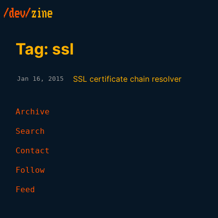
Tag: ssl
SSL certificate chain resolver
Jan 16, 2015
Archive
Search
Contact
Follow
Feed