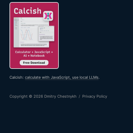
Calcish:
calculate with JavaScript, use local LLMs
.
Copyright © 2026
Dmitry Chestnykh
/
Privacy Policy