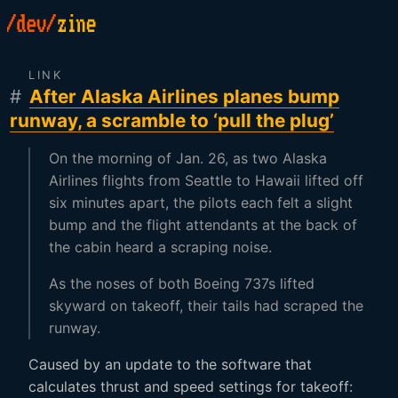
LINK
#
After Alaska Airlines planes bump
runway, a scramble to ‘pull the plug’
On the morning of Jan. 26, as two Alaska
Airlines flights from Seattle to Hawaii lifted off
six minutes apart, the pilots each felt a slight
bump and the flight attendants at the back of
the cabin heard a scraping noise.
As the noses of both Boeing 737s lifted
skyward on takeoff, their tails had scraped the
runway.
Caused by an update to the software that
calculates thrust and speed settings for takeoff: