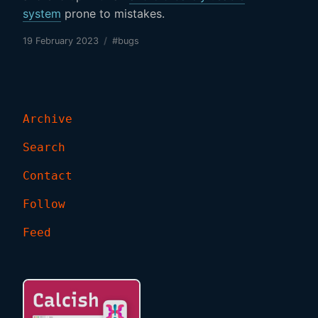
system
prone to mistakes.
19 February 2023
/
#bugs
Archive
Search
Contact
Follow
Feed