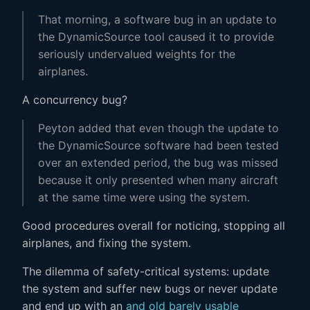
That morning, a software bug in an update to
the DynamicSource tool caused it to provide
seriously undervalued weights for the
airplanes.
A concurrency bug?
Peyton added that even though the update to
the DynamicSource software had been tested
over an extended period, the bug was missed
because it only presented when many aircraft
at the same time were using the system.
Good procedures overall for noticing, stopping all
airplanes, and fixing the system.
The dilemma of safety-critical systems: update
the system and suffer new bugs or never update
and end up with an
and old barely usable