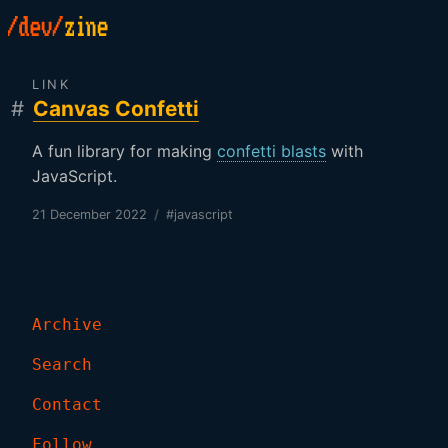
LINK
#
Canvas Confetti
A fun library for making
confetti blasts
with
JavaScript.
21 December 2022
/
#javascript
Archive
Search
Contact
Follow