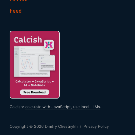
Feed
Calcish:
calculate with JavaScript, use local LLMs
.
Copyright © 2026
Dmitry Chestnykh
/
Privacy Policy