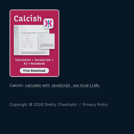
Calcish:
calculate with JavaScript, use local LLMs
.
Copyright © 2026
Dmitry Chestnykh
/
Privacy Policy