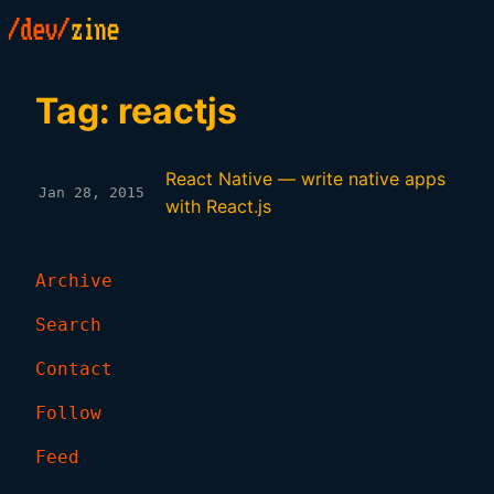
Tag: reactjs
React Native — write native apps
Jan 28, 2015
with React.js
Archive
Search
Contact
Follow
Feed