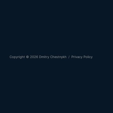
Copyright © 2026
Dmitry Chestnykh
/
Privacy Policy