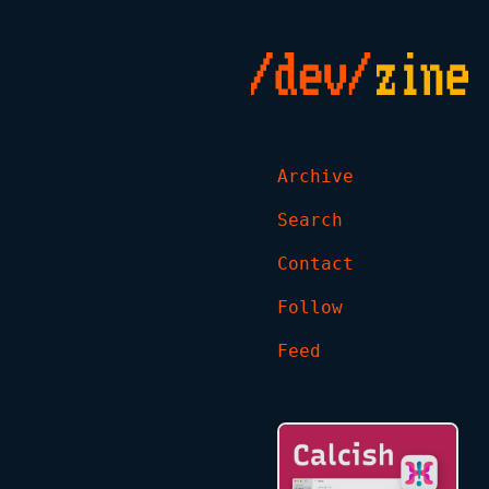
Archive
Search
Contact
Follow
Feed