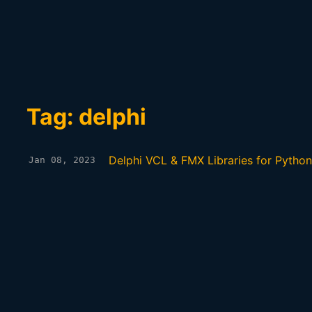
Tag: delphi
Delphi VCL & FMX Libraries for Python
Jan 08, 2023