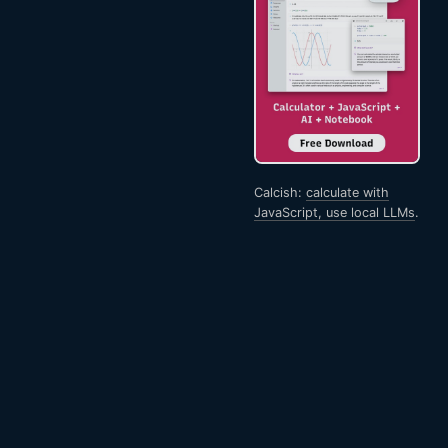
Calcish:
calculate with
JavaScript, use local LLMs
.