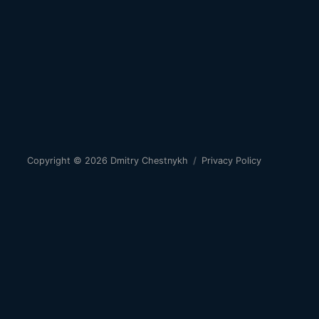
Copyright © 2026
Dmitry Chestnykh
/
Privacy Policy