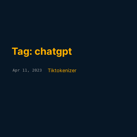
Tag: chatgpt
Tiktokenizer
Apr 11, 2023