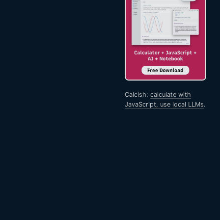
Calcish:
calculate with
JavaScript, use local LLMs
.