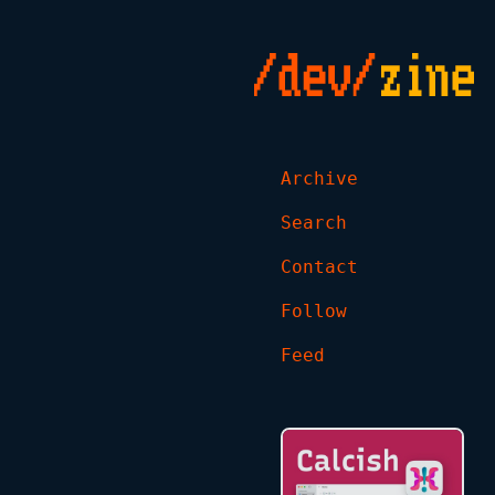
Archive
Search
Contact
Follow
Feed