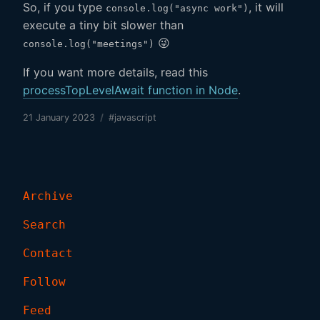
So, if you type
, it will
console.log("async work")
execute a tiny bit slower than
😜
console.log("meetings")
If you want more details, read this
processTopLevelAwait function in Node
.
21 January 2023
/
#javascript
Archive
Search
Contact
Follow
Feed