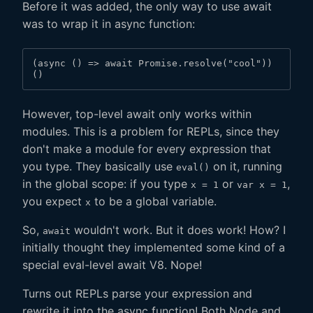
Before it was added, the only way to use await
was to wrap it in async function:
(async () => await Promise.resolve("cool"))
()
However, top-level await only works within
modules. This is a problem for REPLs, since they
don't make a module for every expression that
you type. They basically use
on it, running
eval()
in the global scope: if you type
or
,
x = 1
var x = 1
you expect
to be a global variable.
x
So,
wouldn't work. But it does work! How? I
await
initially thought they implemented some kind of a
special eval-level await V8. Nope!
Turns out REPLs parse your expression and
rewrite it into the async function! Both Node and