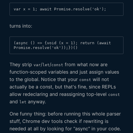
var x = 1; await Promise.resolve('ok');
turns into:
(async () => {void (x = 1); return (await 
Promise.resolve('ok'));})()
They strip
/
/
from what now are
var
let
const
function-scoped variables and just assign values
to the global. Notice that your
will not
const
actually be a const, but that's fine, since REPLs
allow redeclaring and reassigning top-level
const
and
anyway.
let
One funny thing: before running this whole parser
stuff, Chrome dev tools check if rewriting is
needed at all by looking for "async" in your code.