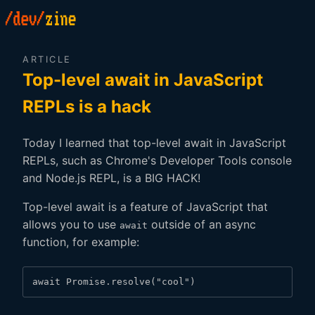
ARTICLE
Top-level await in JavaScript
REPLs is a hack
Today I learned that top-level await in JavaScript
REPLs, such as Chrome's Developer Tools console
and Node.js REPL, is a BIG HACK!
Top-level await is a feature of JavaScript that
allows you to use
outside of an async
await
function, for example:
await Promise.resolve("cool")