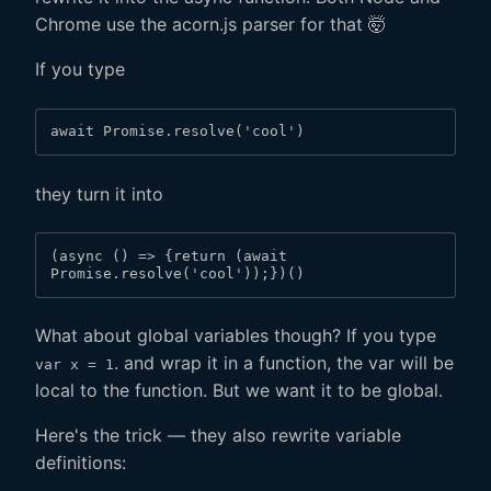
Chrome use the acorn.js parser for that 🤯
If you type
await Promise.resolve('cool')
they turn it into
(async () => {return (await 
Promise.resolve('cool'));})()
What about global variables though? If you type
. and wrap it in a function, the var will be
var x = 1
local to the function. But we want it to be global.
Here's the trick — they also rewrite variable
definitions: