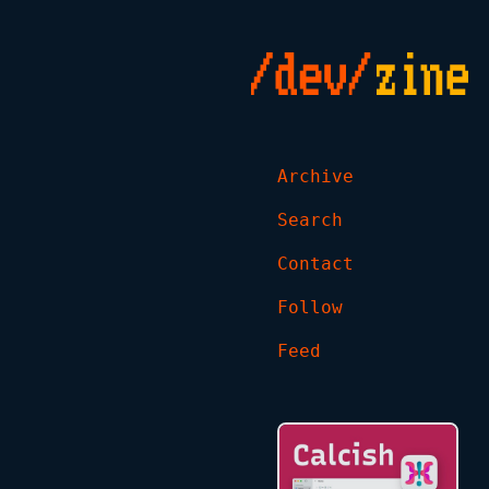
Archive
Search
Contact
Follow
Feed