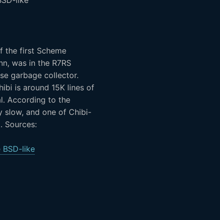
f the first Scheme
nn, was in the R7RS
ise garbage collector.
ibi is around 15K lines of
l. According to the
y slow, and one of Chibi-
t. Sources:
 BSD-like