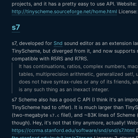
projects, and it has a pretty easy to use API. Website:
http://tinyscheme.sourceforge.net/home.html
License
s7
s7, developed for
Snd
sound editor as an extension l
TinyScheme, but diverged from it, and now supports m
compatible with R5RS and R7RS.
It has continuations, ratios, complex numbers, ma
tables, multiprecision arithmetic, generalized set!, 
does not have syntax-rules or any of its friends, an
is any such thing as an inexact integer.
s7 Scheme also has a good C API (I think it's an imp
TinyScheme had to offer). It is much larger than Tiny
(two-megabyte
file!), and ~83K lines of Scheme (a
s7.c
though). Hey, it's not that tiny anymore, actually! Webs
https://ccrma.stanford.edu/software/snd/snd/s7.html
D
ftp.stanford.edu/pub/Lisp/s7.tar.gz
License: 3-clause 