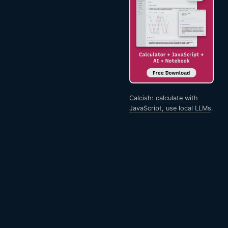
Calcish:
calculate with
JavaScript, use local LLMs
.