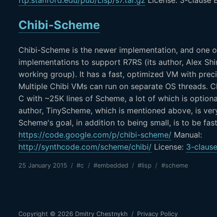
Chibi-Scheme
Chibi-Scheme is the newer implementation, and one o
implementations to support R7RS (its author, Alex Shi
working group). It has a fast, optimized VM with prec
Multiple Chibi VMs can run on separate OS threads. Ch
C with ~25K lines of Scheme, a lot of which is optiona
author, TinyScheme, which is mentioned above, is ver
Scheme's goal, in addition to being small, is to be fas
https://code.google.com/p/chibi-scheme/
Manual:
http://synthcode.com/scheme/chibi/
License:
3-clause
25 January 2015
/
#c
/
#embedded
/
#lisp
/
#scheme
Copyright © 2026
Dmitry Chestnykh
/
Privacy Policy