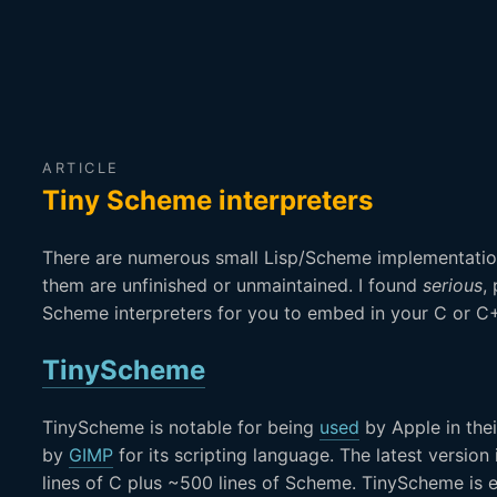
ARTICLE
Tiny Scheme interpreters
There are numerous small Lisp/Scheme implementatio
them are unfinished or unmaintained. I found
serious
,
Scheme interpreters for you to embed in your C or 
TinyScheme
TinyScheme is notable for being
used
by Apple in the
by
GIMP
for its scripting language. The latest versio
lines of C plus ~500 lines of Scheme. TinyScheme is 