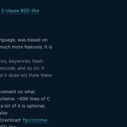
:
3-clause BSD-like
anguage, was based on
uch more features. It is
cros, keywords, hash-
unicode, and so on. It
d it does not think there
rovement on what
Scheme: ~60K lines of C
 lot of it is optional,
ite:
ownload:
ftp://ccrma-
BSD-like