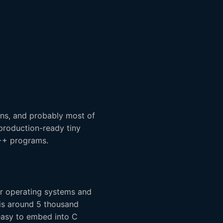
ns, and probably most of
 production-ready tiny
C++ programs.
ir operating systems and
n is around 5 thousand
easy to embed into C